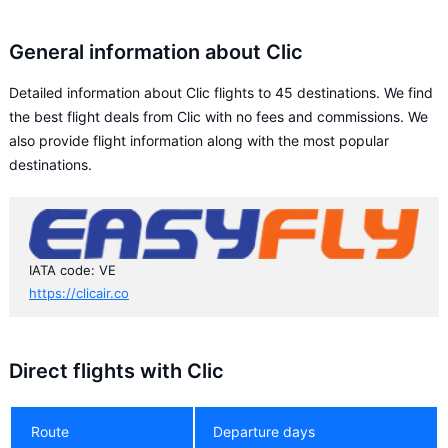
General information about Clic
Detailed information about Clic flights to 45 destinations. We find
the best flight deals from Clic with no fees and commissions. We
also provide flight information along with the most popular
destinations.
IATA code: VE
https://clicair.co
Direct flights with Clic
Route
Departure days