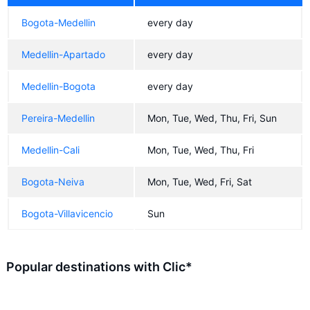
Bogota-Medellin
every day
Medellin-Apartado
every day
Medellin-Bogota
every day
Pereira-Medellin
Mon, Tue, Wed, Thu, Fri, Sun
Medellin-Cali
Mon, Tue, Wed, Thu, Fri
Bogota-Neiva
Mon, Tue, Wed, Fri, Sat
Bogota-Villavicencio
Sun
Popular destinations with Clic*