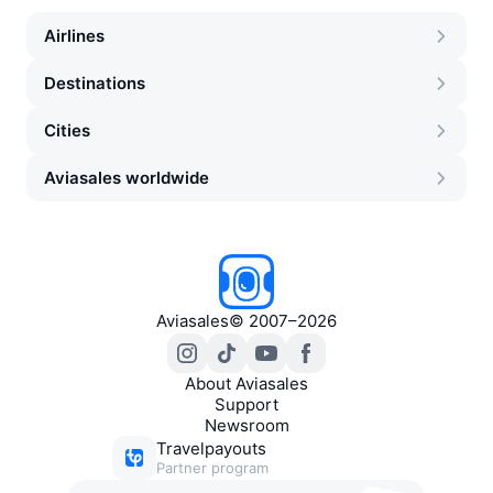
Airlines
Destinations
Cities
Aviasales worldwide
Aviasales
©
2007–2026
About Aviasales
Support
Newsroom
Travelpayouts
Partner program