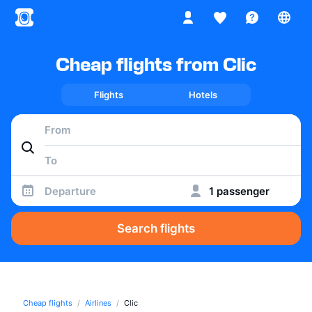
Cheap flights from Clic
Flights
Hotels
Departure
1 passenger
Search flights
Cheap flights
Airlines
Clic