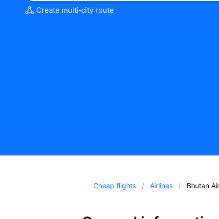
Create multi‑city route
Cheap flights
Airlines
Bhutan Air