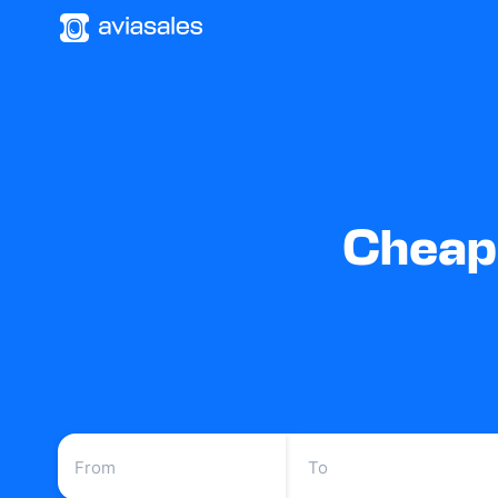
Cheap 