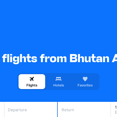
flights from Bhutan A
Flights
Hotels
Favorites
Departure
Return