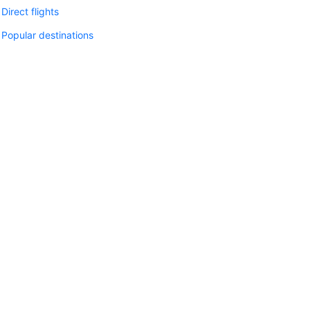
Direct flights
Popular destinations