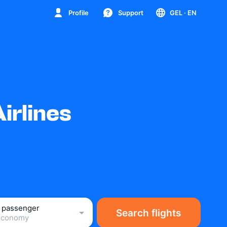
Profile
Support
GEL
· EN
irlines
1 passenger
Search flights
Economy