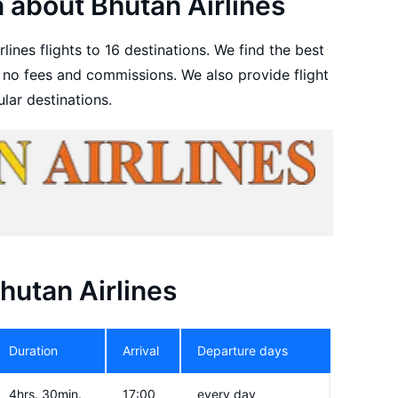
 about Bhutan Airlines
lines flights to 16 destinations. We find the best
h no fees and commissions. We also provide flight
lar destinations.
Bhutan Airlines
Duration
Arrival
Departure days
4hrs. 30min.
17:00
every day