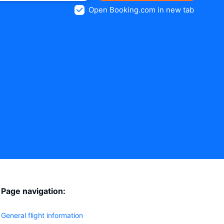
Open Booking.com in new tab
Page navigation:
General flight information