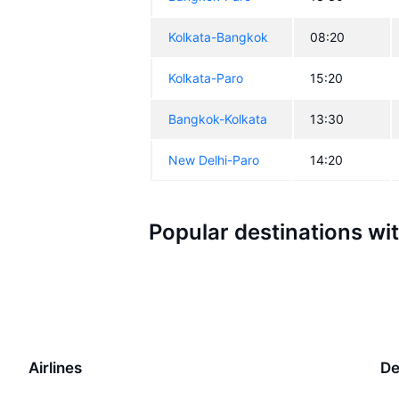
Kolkata-Bangkok
08:20
Kolkata-Paro
15:20
Bangkok-Kolkata
13:30
New Delhi-Paro
14:20
Popular destinations wi
Airlines
De