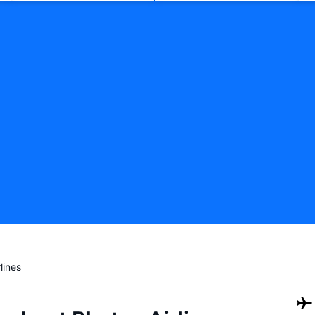
lines