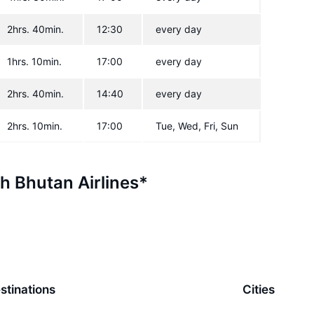
2hrs. 40min.
12:30
every day
1hrs. 10min.
17:00
every day
2hrs. 40min.
14:40
every day
2hrs. 10min.
17:00
Tue, Wed, Fri, Sun
th Bhutan Airlines*
stinations
Cities