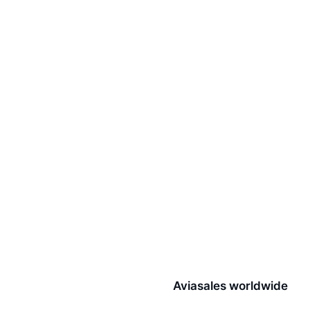
Aviasales worldwide