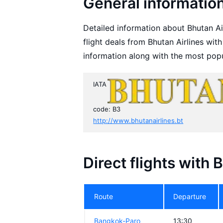
General information
Detailed information about Bhutan Air
flight deals from Bhutan Airlines wit
information along with the most popu
IATA
code: B3
http://www.bhutanairlines.bt
Direct flights with 
Route
Departure
Bangkok-Paro
13:30