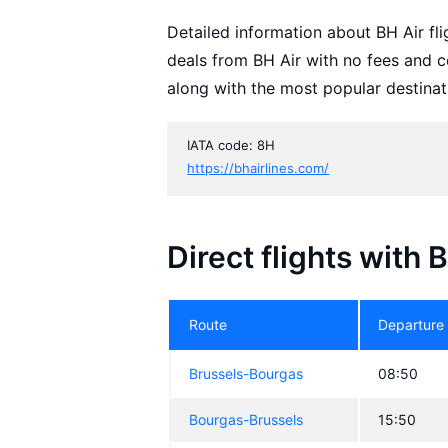
Detailed information about BH Air flig
deals from BH Air with no fees and c
along with the most popular destinat
IATA code: 8H
https://bhairlines.com/
Direct flights with 
Route
Departure
Brussels-Bourgas
08:50
Bourgas-Brussels
15:50