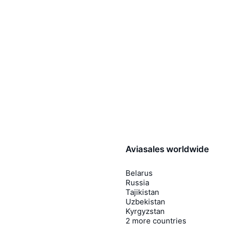
Aviasales worldwide
Belarus
Russia
Tajikistan
Uzbekistan
Kyrgyzstan
2 more countries