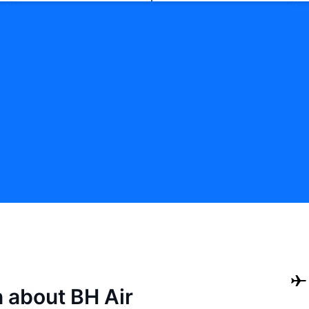
n about BH Air