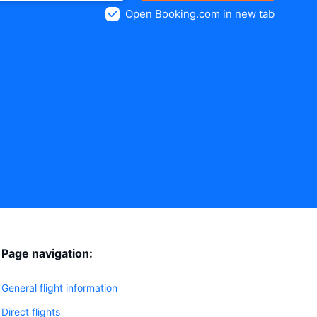
Open Booking.com in new tab
Page navigation:
General flight information
Direct flights