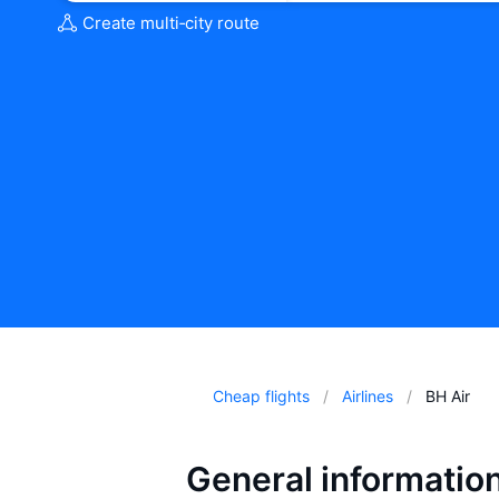
Create multi‑city route
Cheap flights
Airlines
BH Air
General informatio