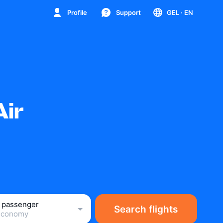
Profile
Support
GEL
· EN
Air
1 passenger
Search flights
Economy