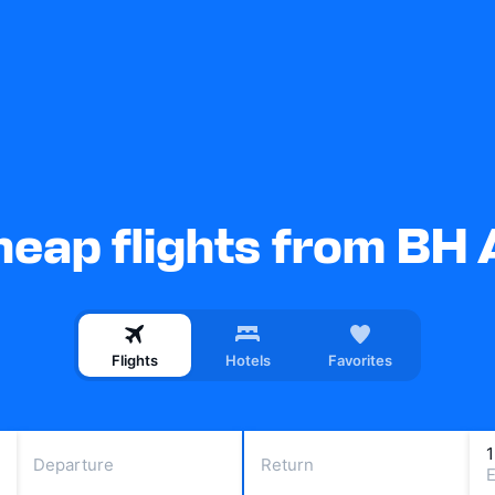
eap flights from BH 
Flights
Hotels
Favorites
Departure
Return