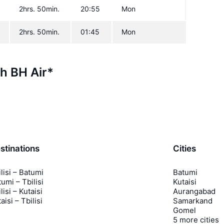
2hrs. 50min.
20:55
Mon
2hrs. 50min.
01:45
Mon
th BH Air*
stinations
Cities
lisi – Batumi
Batumi
umi – Tbilisi
Kutaisi
lisi – Kutaisi
Aurangabad
aisi – Tbilisi
Samarkand
Gomel
5 more cities