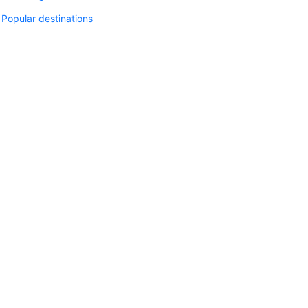
Popular destinations