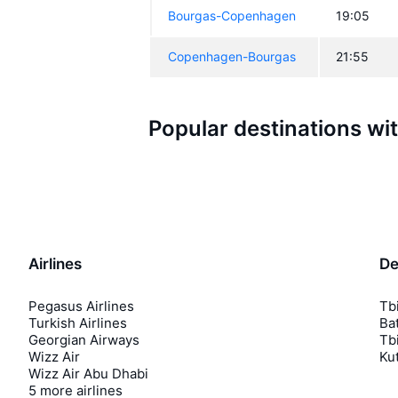
Bourgas-Copenhagen
19:05
Copenhagen-Bourgas
21:55
Popular destinations wi
Airlines
De
Pegasus Airlines
Tbi
Turkish Airlines
Bat
Georgian Airways
Tbi
Wizz Air
Kut
Wizz Air Abu Dhabi
5 more airlines