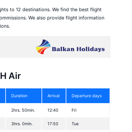
hts to 12 destinations. We find the best flight
ommissions. We also provide flight information
ions.
BH Air
Duration
Arrival
Departure days
2hrs. 50min.
12:40
Fri
3hrs. 0min.
17:50
Tue