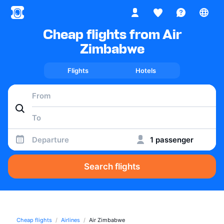
Cheap flights from Air
Zimbabwe
Flights
Hotels
Departure
1 passenger
Search flights
Cheap flights
Airlines
Air Zimbabwe