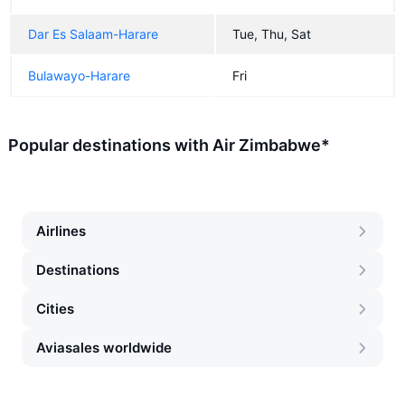
Dar Es Salaam-Harare
Tue, Thu, Sat
Bulawayo-Harare
Fri
Popular destinations with Air Zimbabwe*
Airlines
Destinations
Cities
Aviasales worldwide