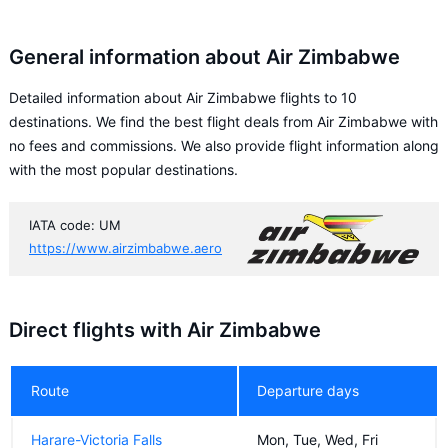
General information about Air Zimbabwe
Detailed information about Air Zimbabwe flights to 10
destinations. We find the best flight deals from Air Zimbabwe with
no fees and commissions. We also provide flight information along
with the most popular destinations.
IATA code: UM
https://www.airzimbabwe.aero
Direct flights with Air Zimbabwe
Route
Departure days
Harare-Victoria Falls
Mon, Tue, Wed, Fri