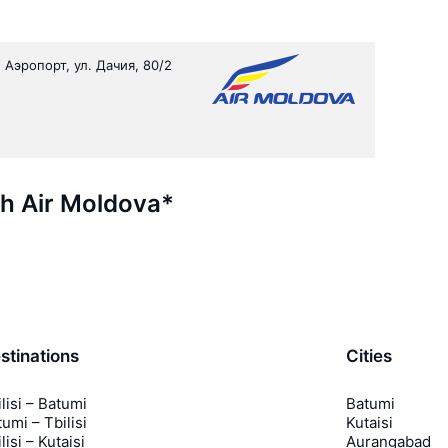
 Аэропорт, ул. Дачия, 80/2
th Air Moldova*
stinations
Cities
lisi – Batumi
Batumi
umi – Tbilisi
Kutaisi
lisi – Kutaisi
Aurangabad