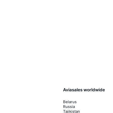
Aviasales worldwide
Belarus
Russia
Tajikistan