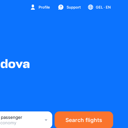
Profile
Support
GEL
· EN
ldova
1 passenger
Search flights
Economy