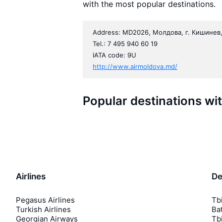
with the most popular destinations.
Address: MD2026, Молдова, г. Кишинев,
Tel.: 7 495 940 60 19
IATA code: 9U
http://www.airmoldova.md/
Popular destinations wi
Airlines
De
Pegasus Airlines
Tbi
Turkish Airlines
Bat
Georgian Airways
Tbi