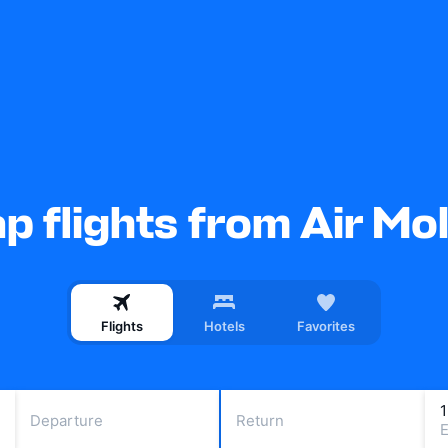
p flights from Air Mo
Flights
Hotels
Favorites
Departure
Return