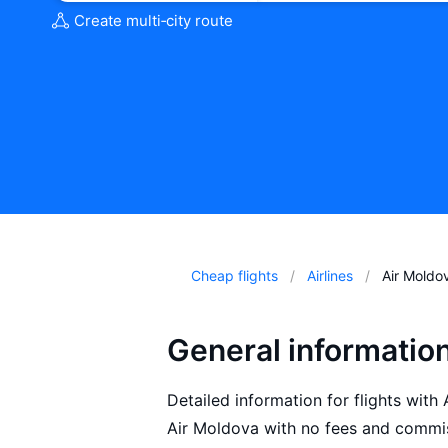
Create multi‑city route
Cheap flights
Airlines
Air Moldo
General informatio
Detailed information for flights with
Air Moldova with no fees and commis