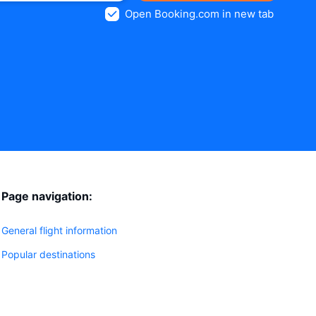
Open Booking.com in new tab
Page navigation:
General flight information
Popular destinations