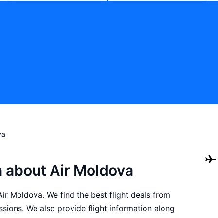
va
n about Air Moldova
 Air Moldova. We find the best flight deals from
sions. We also provide flight information along