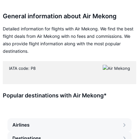
General information about Air Mekong
Detailed information for flights with Air Mekong. We find the best
flight deals from Air Mekong with no fees and commissions. We
also provide flight information along with the most popular
destinations.
IATA code: P8
Popular destinations with Air Mekong*
Airlines
Destinations