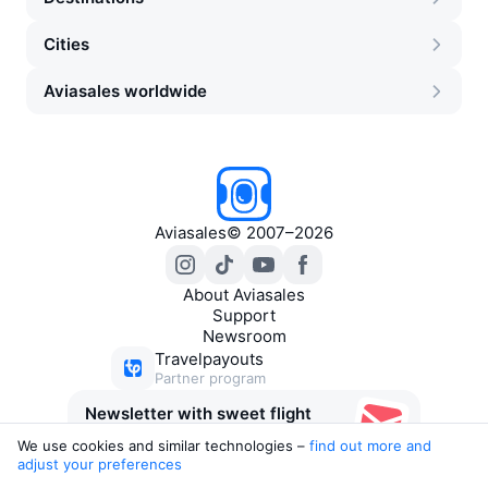
Cities
Aviasales worldwide
Aviasales
©
2007–2026
About Aviasales
Support
Newsroom
Travelpayouts
Partner program
Newsletter with sweet flight
deals
We use cookies and similar technologies –
find out more and 
adjust your preferences