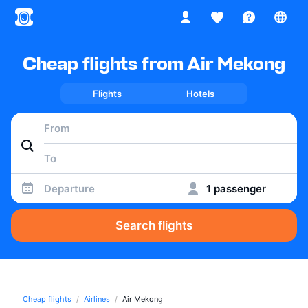
Cheap flights from Air Mekong
Flights
Hotels
Departure
1 passenger
Search flights
Cheap flights
Airlines
Air Mekong