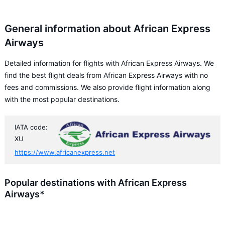
General information about African Express
Airways
Detailed information for flights with African Express Airways. We
find the best flight deals from African Express Airways with no
fees and commissions. We also provide flight information along
with the most popular destinations.
IATA code:
XU
https://www.africanexpress.net
Popular destinations with African Express
Airways*