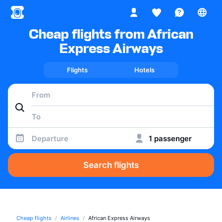
Cheap flights from African
Express Airways
Flights
Hotels
Departure
1 passenger
Search flights
Cheap flights
Airlines
African Express Airways