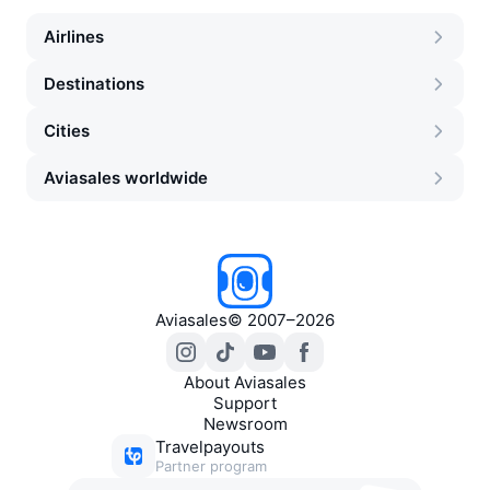
Airlines
Destinations
Cities
Aviasales worldwide
Aviasales
©
2007–2026
About Aviasales
Support
Newsroom
Travelpayouts
Partner program