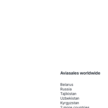
Aviasales worldwide
Belarus
Russia
Tajikistan
Uzbekistan
Kyrgyzstan
2 more countries