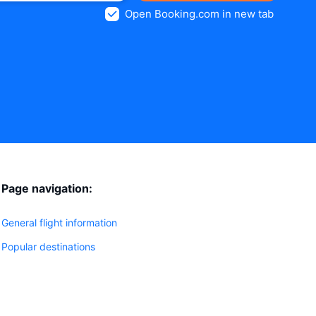
Open Booking.com in new tab
Page navigation:
General flight information
Popular destinations