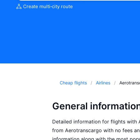
Create multi‑city route
Cheap flights
Airlines
Aerotrans
General informatio
Detailed information for flights with
from Aerotranscargo with no fees an
information along with the most popu