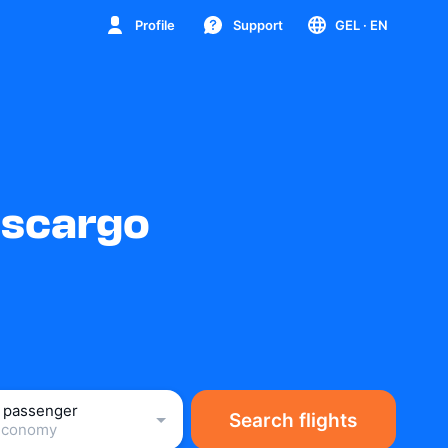
Profile
Support
GEL
· EN
nscargo
1 passenger
Search flights
Economy