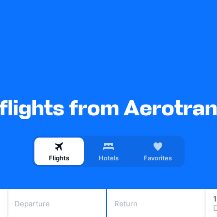
flights from Aerotra
Flights
Hotels
Favorites
Departure
Return