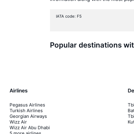
IATA code: F5
Popular destinations wi
Airlines
De
Pegasus Airlines
Tbi
Turkish Airlines
Bat
Georgian Airways
Tbi
Wizz Air
Kut
Wizz Air Abu Dhabi
5 more airlines