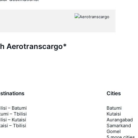
th Aerotranscargo*
stinations
Cities
lisi – Batumi
Batumi
umi – Tbilisi
Kutaisi
lisi – Kutaisi
Aurangabad
aisi – Tbilisi
Samarkand
Gomel
5 more cities