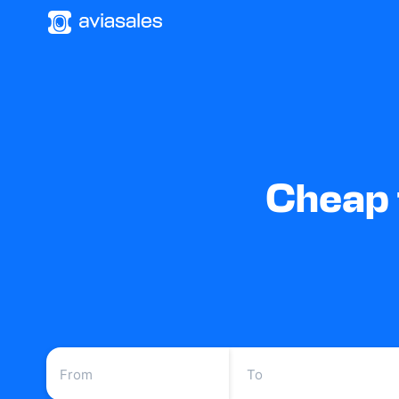
Cheap 