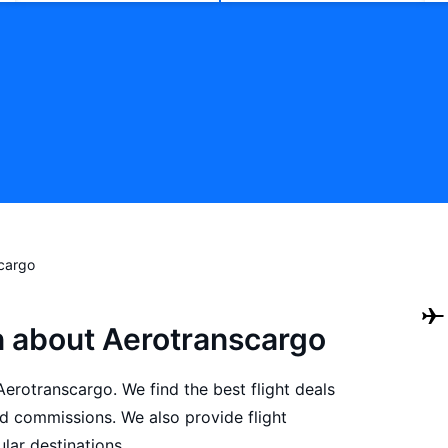
cargo
n about Aerotranscargo
 Aerotranscargo. We find the best flight deals
d commissions. We also provide flight
lar destinations.