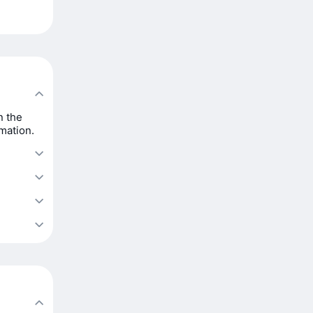
n the
rmation.