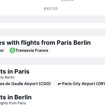
₾457.53
es with flights from Paris Berlin
or
Transavia France
ts in Paris
 to Berlin
es de Gaulle Airport (CDG)
Paris Orly Airport (OR
ts in Berlin
lights from Paris