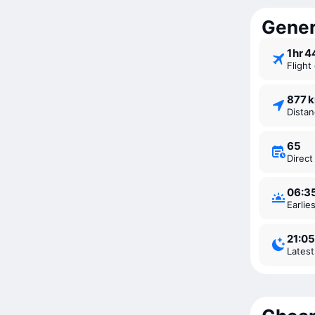
Genera
1 ⁠hr 
Fligh
877 
Dista
65
Direc
06:3
Earli
21:05
Lates