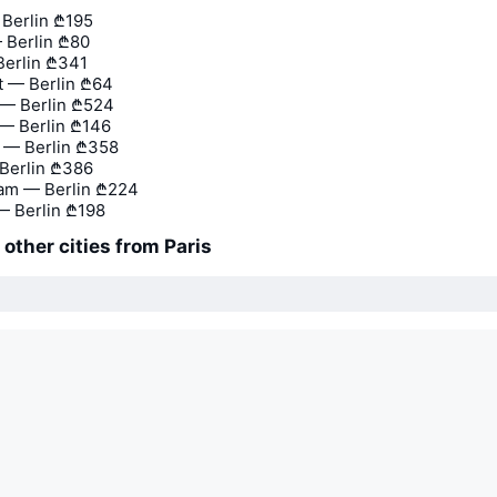
 Berlin
₾195
 Berlin
₾80
Berlin
₾341
 — Berlin
₾64
— Berlin
₾524
— Berlin
₾146
 — Berlin
₾358
Berlin
₾386
am — Berlin
₾224
 Berlin
₾198
 other cities from Paris