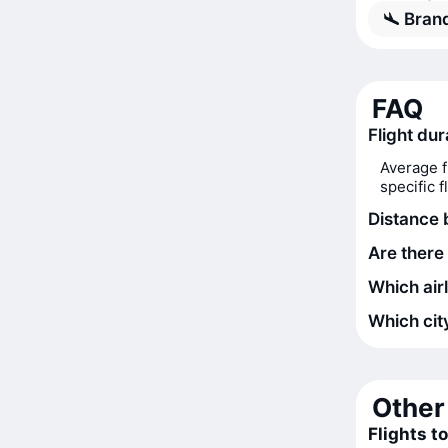
Bran
FAQ
Flight dur
Average f
specific 
Distance 
Are there 
Which airl
Which city
Other 
Flights to