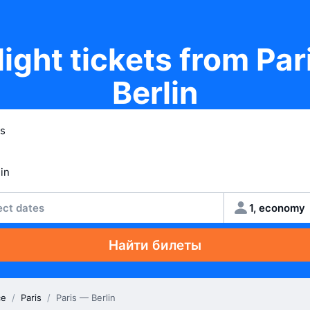
light tickets from Par
Berlin
ect dates
1, economy
Найти билеты
ce
/
Paris
/
Paris — Berlin