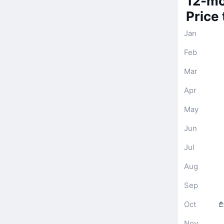
12-mo
Price
Jan
Feb
Mar
Apr
May
Jun
Jul
Aug
Sep
Oct
₾
Nov