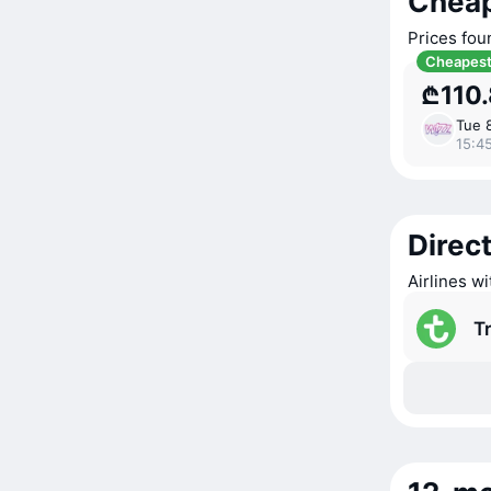
Cheap
Prices fou
Cheapes
₾110
Tue 
15:4
Direct
Airlines wi
T