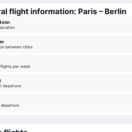
l flight information: Paris – Berlin
44 ⁠min
t duration
km
nce between cities
t flights per week
5
est departure
t departure