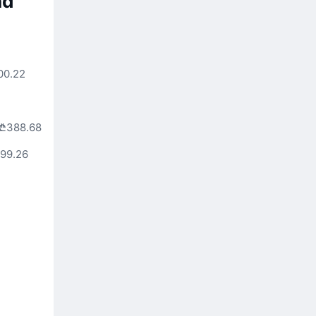
nd
00.22
₾388.68
99.26