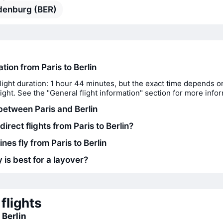
denburg (BER)
ation from Paris to Berlin
light duration: 1 hour 44 minutes, but the exact time depends o
flight. See the "General flight information" section for more info
between Paris and Berlin
direct flights from Paris to Berlin?
ines fly from Paris to Berlin
 is best for a layover?
flights
 Berlin