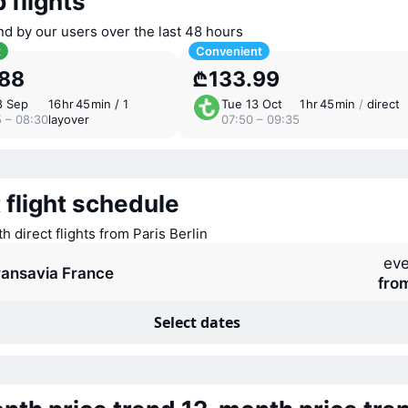
 flights
nd by our users over the last 48 hours
t
Convenient
.88
₾133.99
8 Sep
16 ⁠hr 45 ⁠min / 1
Tue 13 Oct
1 ⁠hr 45 ⁠min
/
direct
5 – 08:30
layover
07:50 – 09:35
 flight schedule
th direct flights from Paris Berlin
eve
ransavia France
fro
Select dates