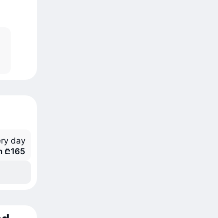
ry day
m ₾165