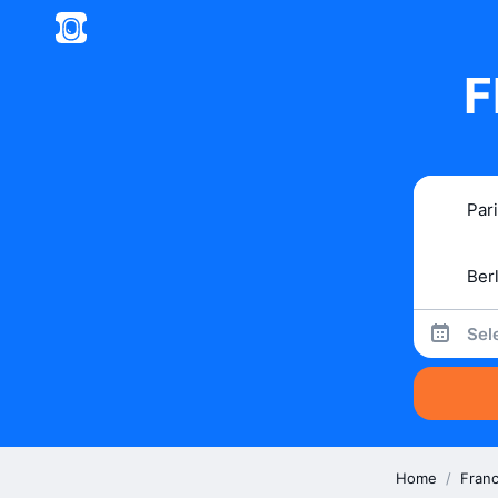
F
Sel
Home
/
Fran