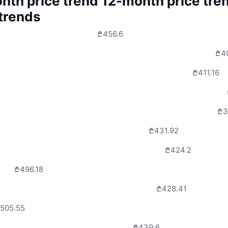
nth price trend
12-month price tre
 trends
₾456.6
₾4
₾411.16
₾3
₾431.92
₾424.2
₾496.18
₾428.41
505.55
₾439.6