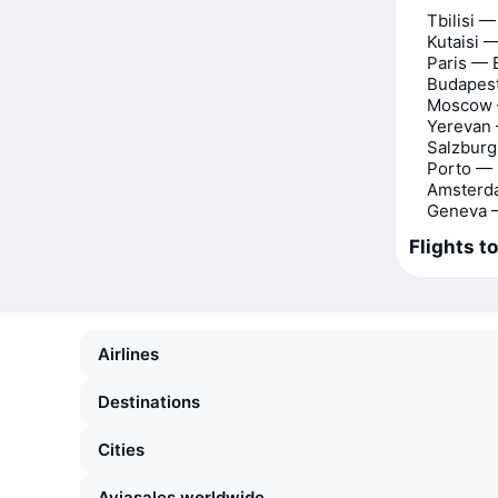
Tbilisi —
Kutaisi —
Paris — 
Budapest
Moscow 
Yerevan 
Salzburg
Porto — 
Amsterd
Geneva —
Flights to
Airlines
Destinations
Cities
Aviasales worldwide