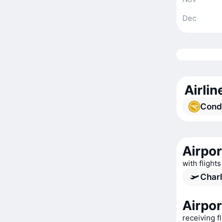
Dec
Airlin
Cond
Airpor
with flights
Charl
Airpor
receiving f