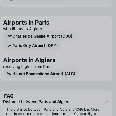
Airports in Paris
with flights to Algiers
Charles de Gaulle Airport (CDG)
Paris Orly Airport (ORY)
Airports in Algiers
receiving flights from Paris
Houari Boumediene Airport (ALG)
FAQ
Distance between Paris and Algiers
The distance between Paris and Algiers is 1346 km. More
details on this route can be found in the "General flight