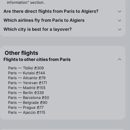
information" section.
Are there direct flights from Paris to Algiers?
Which airlines fly from Paris to Algiers
Which city is best for a layover?
Other flights
Flights to other cities from Paris
Paris — Tbilisi
₾309
Paris — Kutaisi
₾144
Paris — Alicante
₾79
Paris — Yerevan
₾171
Paris — Madrid
₾155
Paris — Berlin
₾339
Paris — Barcelona
₾50
Paris — Belgrade
₾90
Paris — Prague
₾77
Paris — Ajaccio
₾115