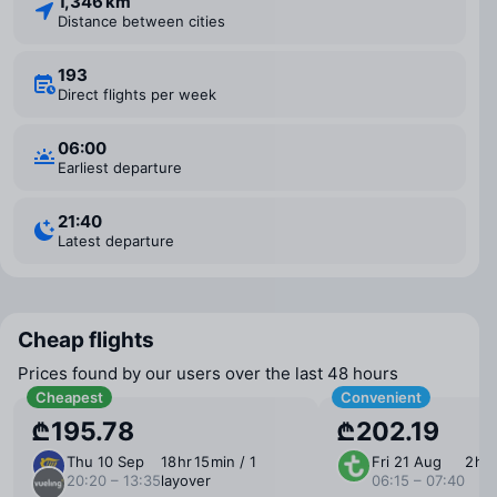
1,346 km
Distance between cities
193
Direct flights per week
06:00
Earliest departure
21:40
Latest departure
Cheap flights
Prices found by our users over the last 48 hours
Cheapest
Convenient
₾195.78
₾202.19
Thu 10 Sep
18 ⁠hr 15 ⁠min / 1
Fri 21 Aug
2 ⁠hr
20:20 – 13:35
layover
06:15 – 07:40