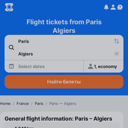
Flight tickets from Paris
Algiers
Select dates
1, economy
Найти билеты
Home
/
France
/
Paris
/
Paris — Algiers
General flight information: Paris – Algiers