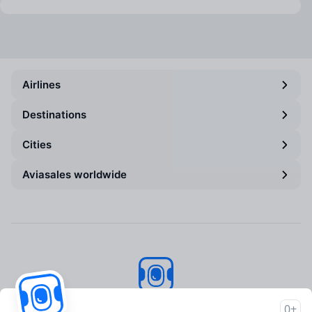
Airlines
Destinations
Cities
Aviasales worldwide
Aviasales
© 2007–2026
0+