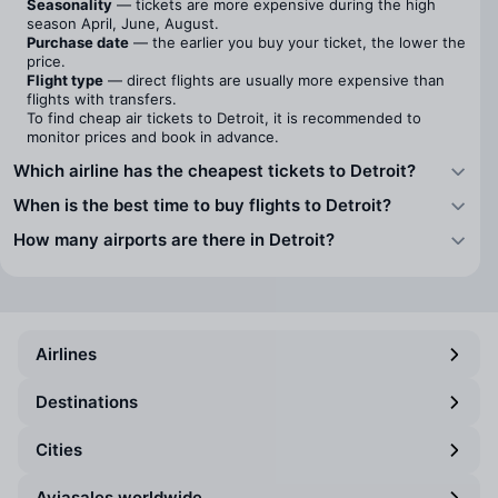
Seasonality
— tickets are more expensive during the high
season April, June, August.
Purchase date
— the earlier you buy your ticket, the lower the
price.
Flight type
— direct flights are usually more expensive than
flights with transfers.
To find cheap air tickets to Detroit, it is recommended to
monitor prices and book in advance.
Which airline has the cheapest tickets to Detroit?
When is the best time to buy flights to Detroit?
How many airports are there in Detroit?
Airlines
Destinations
Cities
Aviasales worldwide