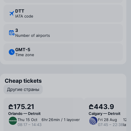
DTT
IATA code
3
Number of airports
GMT-5
Time zone
Cheap tickets
Другие страны
₾175.21
₾443.9
Orlando — Detroit
Calgary — Detroit
Thu 15 Oct
6 ⁠hr 26 ⁠min / 1 layover
Fri 28 Aug
12 ⁠h
08:17 – 14:43
07:45 – 22:38
layo