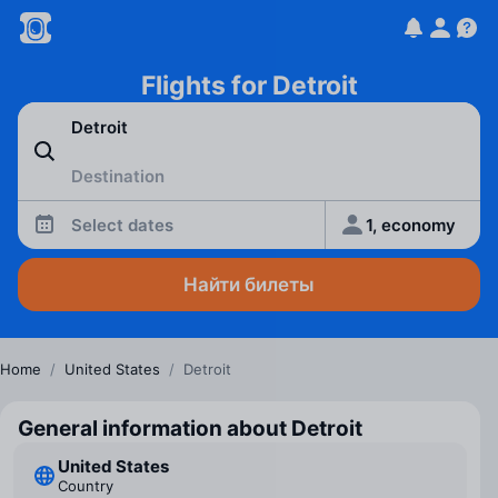
Flights for Detroit
Select dates
1, economy
Найти билеты
Home
/
United States
/
Detroit
General information about Detroit
United States
Country