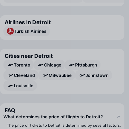
Airlines in Detroit
Turkish Airlines
Cities near Detroit
Toronto
Chicago
Pittsburgh
Cleveland
Milwaukee
Johnstown
Louisville
FAQ
What determines the price of flights to Detroit?
The price of tickets to Detroit is determined by several factors: