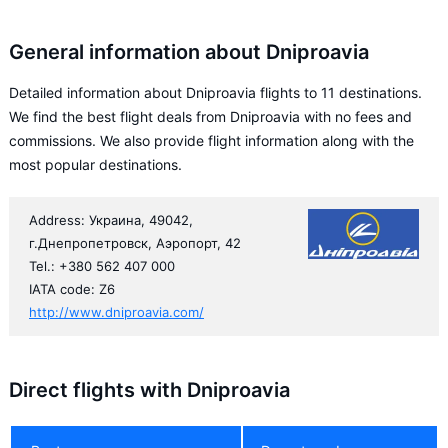
General information about Dniproavia
Detailed information about Dniproavia flights to 11 destinations.
We find the best flight deals from Dniproavia with no fees and
commissions. We also provide flight information along with the
most popular destinations.
Address: Украина, 49042,
г.Днепропетровск, Аэропорт, 42
Tel.: +380 562 407 000
IATA code: Z6
http://www.dniproavia.com/
Direct flights with Dniproavia