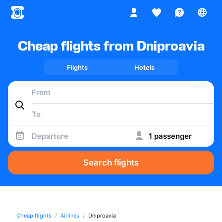
Cheap flights from Dniproavia
Flights
Hotels
Departure
1 passenger
Search flights
Cheap flights
Airlines
Dniproavia