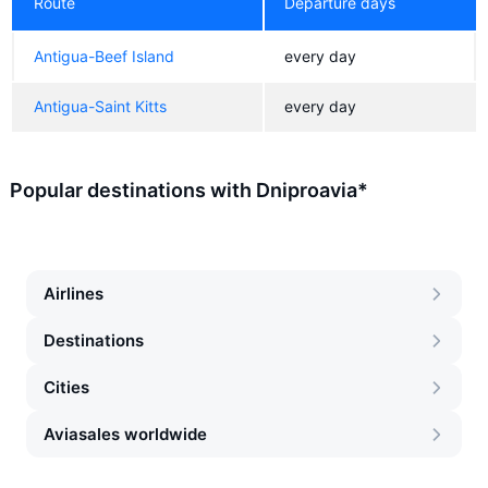
Route
Departure days
Antigua-Beef Island
every day
Antigua-Saint Kitts
every day
Popular destinations with Dniproavia*
Airlines
Destinations
Cities
Aviasales worldwide