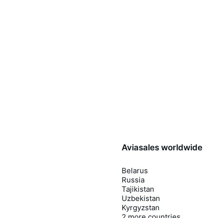
Aviasales worldwide
Belarus
Russia
Tajikistan
Uzbekistan
Kyrgyzstan
2 more countries