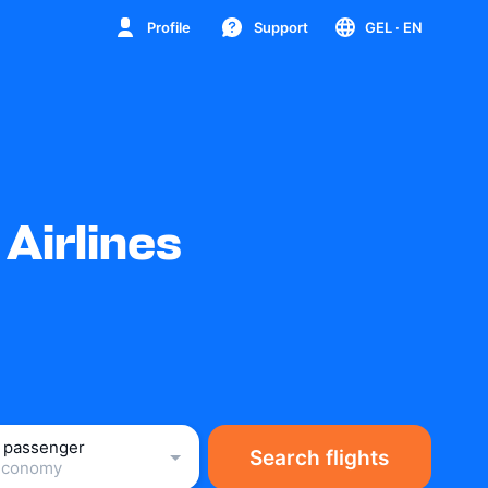
Profile
Support
GEL
· EN
Airlines
1 passenger
Search flights
Economy