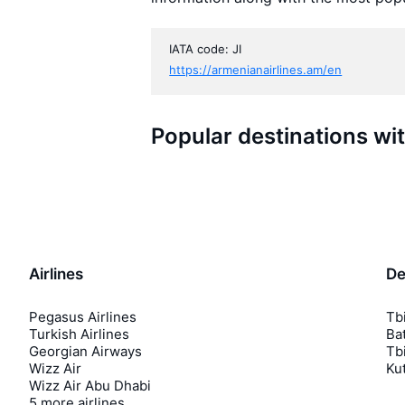
IATA code: JI
https://armenianairlines.am/en
Popular destinations wi
Airlines
De
Pegasus Airlines
Tbi
Turkish Airlines
Bat
Georgian Airways
Tbi
Wizz Air
Kut
Wizz Air Abu Dhabi
5 more airlines