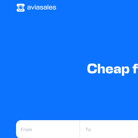
Cheap f