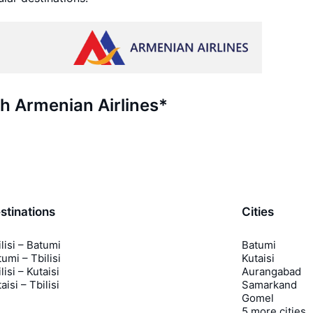
th Armenian Airlines*
stinations
Cities
lisi – Batumi
Batumi
umi – Tbilisi
Kutaisi
lisi – Kutaisi
Aurangabad
aisi – Tbilisi
Samarkand
Gomel
5 more cities