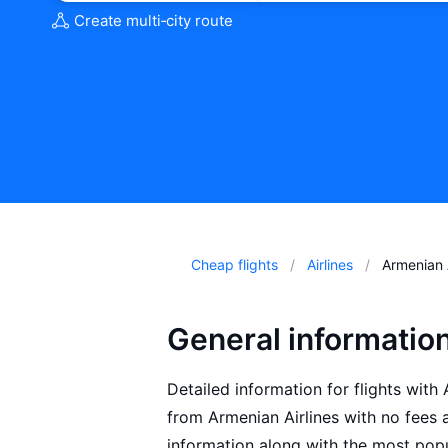
Create multi‑city route
Cheap flights
Airlines
Armenian A
General informatio
Detailed information for flights with 
from Armenian Airlines with no fees 
information along with the most popu