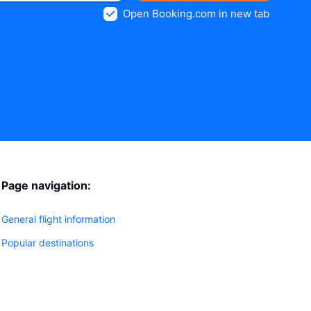
Open Booking.com in new tab
Page navigation:
General flight information
Popular destinations