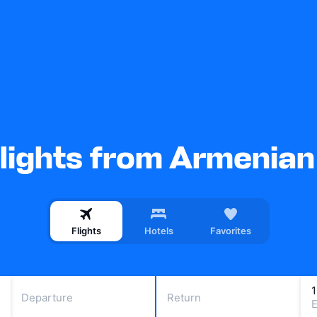
lights from Armenian 
Flights
Hotels
Favorites
Departure
Return