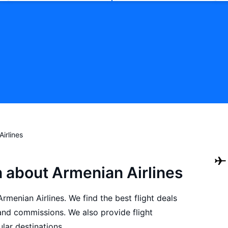
irlines
n about Armenian Airlines
Armenian Airlines. We find the best flight deals
and commissions. We also provide flight
lar destinations.